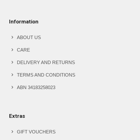
Information
ABOUT US
CARE
DELIVERY AND RETURNS
TERMS AND CONDITIONS
ABN 34183258023
Extras
GIFT VOUCHERS