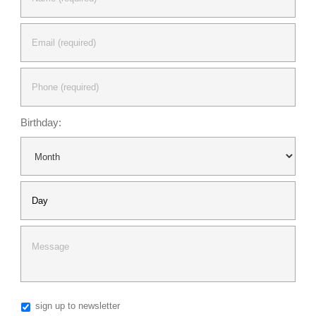
My Account
View Cart
Birthday:
sign up to newsletter