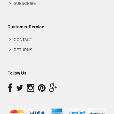
SUBSCRIBE
Customer Service
CONTACT
RETURNS
Follow Us