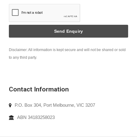
Disclaimer: All information is kept secure and will not be shared or sold
to any third party.
Contact Information
P.O. Box 304, Port Melbourne, VIC 3207
ABN 34183258023