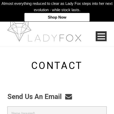
Almost everything reduced to clear as Lady Fox steps into her next
evolution - while stock lasts.
Shop Now
CONTACT
Send Us An Email