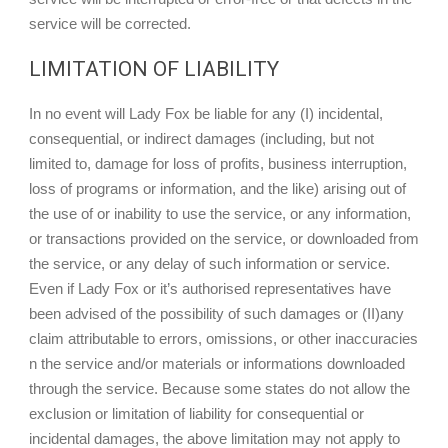
service will be corrected.
LIMITATION OF LIABILITY
In no event will Lady Fox be liable for any (I) incidental,
consequential, or indirect damages (including, but not
limited to, damage for loss of profits, business interruption,
loss of programs or information, and the like) arising out of
the use of or inability to use the service, or any information,
or transactions provided on the service, or downloaded from
the service, or any delay of such information or service.
Even if Lady Fox or it’s authorised representatives have
been advised of the possibility of such damages or (II)any
claim attributable to errors, omissions, or other inaccuracies
n the service and/or materials or informations downloaded
through the service. Because some states do not allow the
exclusion or limitation of liability for consequential or
incidental damages, the above limitation may not apply to