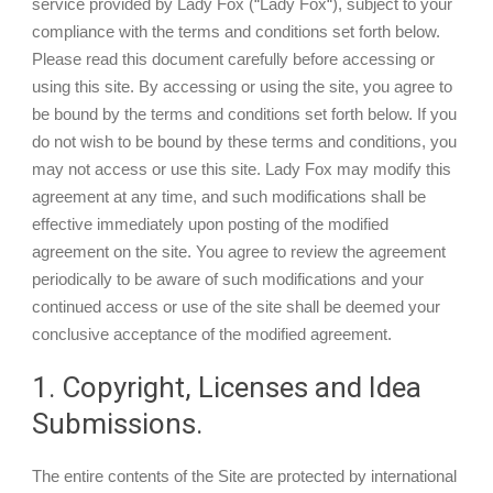
service provided by Lady Fox (“Lady Fox“), subject to your
compliance with the terms and conditions set forth below.
Please read this document carefully before accessing or
using this site. By accessing or using the site, you agree to
be bound by the terms and conditions set forth below. If you
My Account
do not wish to be bound by these terms and conditions, you
may not access or use this site. Lady Fox may modify this
View Cart
agreement at any time, and such modifications shall be
effective immediately upon posting of the modified
agreement on the site. You agree to review the agreement
periodically to be aware of such modifications and your
continued access or use of the site shall be deemed your
conclusive acceptance of the modified agreement.
1. Copyright, Licenses and Idea
Submissions.
The entire contents of the Site are protected by international