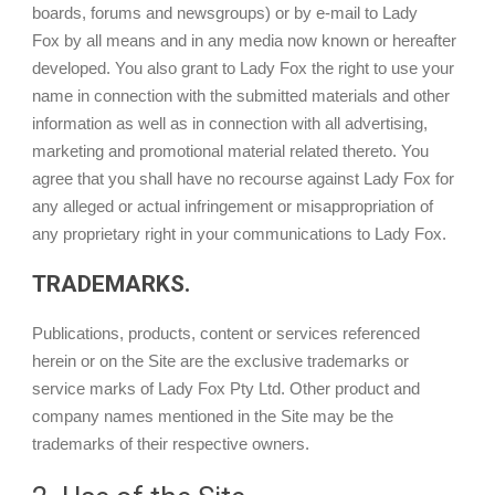
boards, forums and newsgroups) or by e-mail to Lady
Fox by all means and in any media now known or hereafter
developed. You also grant to Lady Fox the right to use your
name in connection with the submitted materials and other
information as well as in connection with all advertising,
marketing and promotional material related thereto. You
agree that you shall have no recourse against Lady Fox for
any alleged or actual infringement or misappropriation of
any proprietary right in your communications to Lady Fox.
TRADEMARKS.
Publications, products, content or services referenced
herein or on the Site are the exclusive trademarks or
service marks of Lady Fox Pty Ltd. Other product and
company names mentioned in the Site may be the
trademarks of their respective owners.