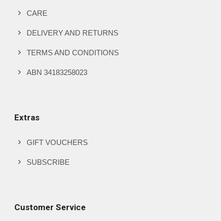
CARE
DELIVERY AND RETURNS
TERMS AND CONDITIONS
ABN 34183258023
Extras
GIFT VOUCHERS
SUBSCRIBE
Customer Service