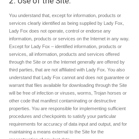
2. Use of the Site.
You understand that, except for information, products or
services clearly identified as being supplied by Lady Fox,
Lady Fox does not operate, control or endorse any
information, products or services on the Internet in any way.
Except for Lady Fox – identified information, products or
services, all information, products and services offered
through the Site or on the Internet generally are offered by
third parties, that are not affiliated with Lady Fox. You also
understand that Lady Fox cannot and does not guarantee or
warrant that files available for downloading through the Site
will be free of infection or viruses, worms, Trojan horses or
other code that manifest contaminating or destructive
properties. You are responsible for implementing sufficient
procedures and checkpoints to satisfy your particular
requirements for accuracy of data input and output, and for
maintaining a means external to the Site for the