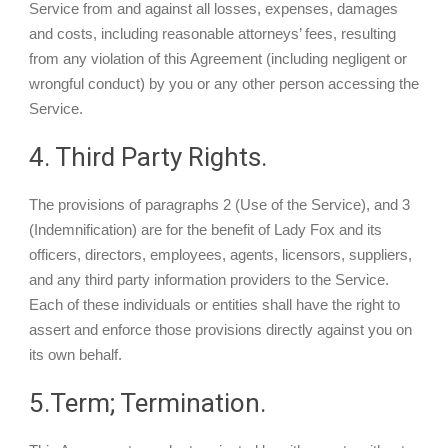
Service from and against all losses, expenses, damages
and costs, including reasonable attorneys’ fees, resulting
from any violation of this Agreement (including negligent or
wrongful conduct) by you or any other person accessing the
Service.
4. Third Party Rights.
The provisions of paragraphs 2 (Use of the Service), and 3
(Indemnification) are for the benefit of Lady Fox and its
officers, directors, employees, agents, licensors, suppliers,
and any third party information providers to the Service.
Each of these individuals or entities shall have the right to
assert and enforce those provisions directly against you on
its own behalf.
5.Term; Termination.