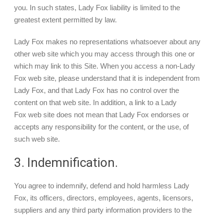
you. In such states, Lady Fox liability is limited to the
greatest extent permitted by law.
Lady Fox makes no representations whatsoever about any
other web site which you may access through this one or
which may link to this Site. When you access a non-Lady
Fox web site, please understand that it is independent from
Lady Fox, and that Lady Fox has no control over the
content on that web site. In addition, a link to a Lady
Fox web site does not mean that Lady Fox endorses or
accepts any responsibility for the content, or the use, of
such web site.
3. Indemnification.
You agree to indemnify, defend and hold harmless Lady
Fox, its officers, directors, employees, agents, licensors,
suppliers and any third party information providers to the