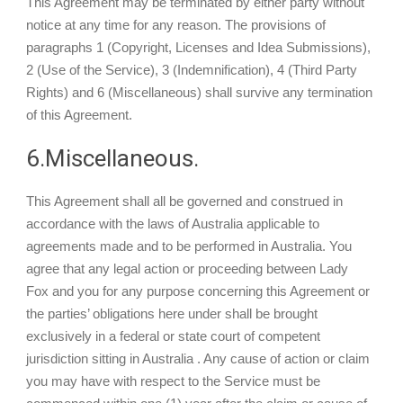
This Agreement may be terminated by either party without
notice at any time for any reason. The provisions of
paragraphs 1 (Copyright, Licenses and Idea Submissions),
2 (Use of the Service), 3 (Indemnification), 4 (Third Party
Rights) and 6 (Miscellaneous) shall survive any termination
of this Agreement.
6.Miscellaneous.
This Agreement shall all be governed and construed in
accordance with the laws of Australia applicable to
agreements made and to be performed in Australia. You
agree that any legal action or proceeding between Lady
Fox and you for any purpose concerning this Agreement or
the parties’ obligations here under shall be brought
exclusively in a federal or state court of competent
jurisdiction sitting in Australia . Any cause of action or claim
you may have with respect to the Service must be