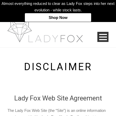
Almost everything reduced to clear as Lady Fox steps into her next
evolution - while stock lasts.
Shop Now
DISCLAIMER
Lady Fox Web Site Agreement
The Lady Fox Web Site (the “Site”) is an online information