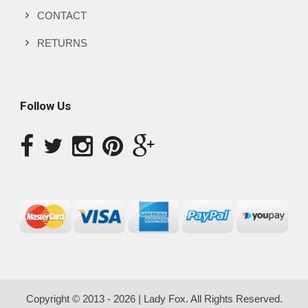
CONTACT
RETURNS
Follow Us
Copyright © 2013 - 2026 | Lady Fox. All Rights Reserved.