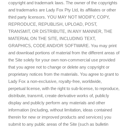
copyright and trademark laws. The owner of the copyrights
and trademarks are Lady Fox Pty Ltd, its affiliates or other
third party licensors. YOU MAY NOT MODIFY, COPY,
REPRODUCE, REPUBLISH, UPLOAD, POST,
TRANSMIT, OR DISTRIBUTE, IN ANY MANNER, THE
MATERIAL ON THE SITE, INCLUDING TEXT,
GRAPHICS, CODE AND/OR SOFTWARE. You may print
and download portions of material from the different areas of
the Site solely for your own non-commercial use provided
that you agree not to change or delete any copyright or
proprietary notices from the materials. You agree to grant to
Lady Fox a non-exclusive, royalty-free, worldwide,
perpetual license, with the right to sub-license, to reproduce,
distribute, transmit, create derivative works of, publicly
display and publicly perform any materials and other
information (including, without limitation, ideas contained
therein for new or improved products and services) you
submit to any public areas of the Site (such as bulletin