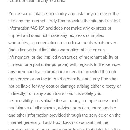
reconstruction of any lost data.
You assume total responsibility and risk for your use of the
site and the internet. Lady Fox provides the site and related
information “AS IS” and does not make any express or
implied and does not make any express of implied
warranties, representations or endorsements whatsoever
(including without limitation warranties of title or non-
infringment, or the implied warranties of merchant ability or
fitmess for a particular purpose) with regards to the service,
any merchandise information or service provided through
the service or on the internet generally, and Lady Fox shall
not be liable for any cost or damage arising either directly or
indirectly from any such transition. It is solely your
responsibility to evaluate the accuracy, completeness and
usefulness of all opinions, advice, services, merchandise
and other information provided through the service or on the
internet generally. Lady Fox does not warrant that the
service will be interrupted or error-free or that defects in the