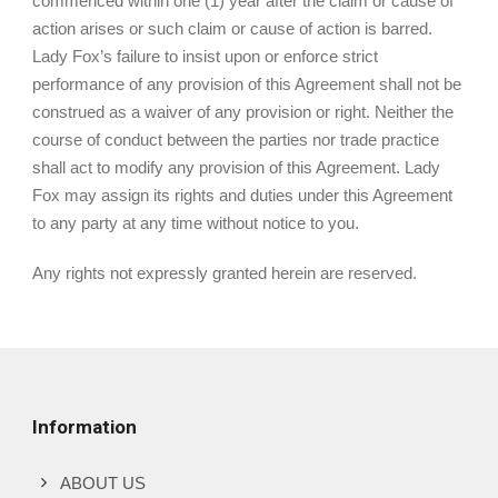
commenced within one (1) year after the claim or cause of
action arises or such claim or cause of action is barred.
Lady Fox’s failure to insist upon or enforce strict
performance of any provision of this Agreement shall not be
construed as a waiver of any provision or right. Neither the
course of conduct between the parties nor trade practice
shall act to modify any provision of this Agreement. Lady
Fox may assign its rights and duties under this Agreement
to any party at any time without notice to you.
Any rights not expressly granted herein are reserved.
Information
ABOUT US