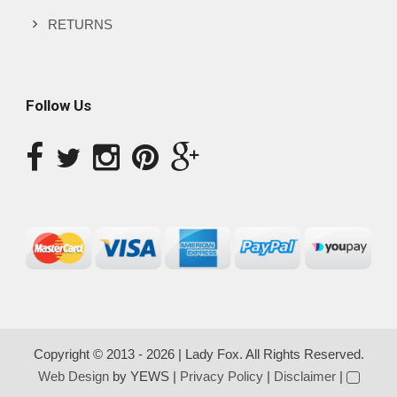
RETURNS
Follow Us
Copyright © 2013 - 2026 | Lady Fox. All Rights Reserved.
Web Design
by YEWS |
Privacy Policy
|
Disclaimer
|