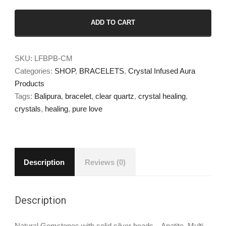
Balipura
ADD TO CART
Clear
Mind
Wristlet
SKU:
LFBPB-CM
quantity
Categories:
SHOP
,
BRACELETS
,
Crystal Infused Aura
Products
Tags:
Balipura
,
bracelet
,
clear quartz
,
crystal healing
,
crystals
,
healing
,
pure love
Description
Reviews (0)
Description
Natural Gemstones with solid silver beads – Apatite, Multi-