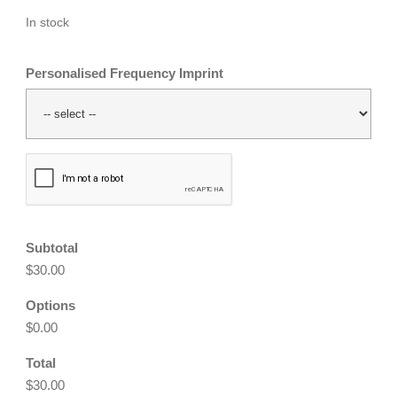
In stock
Personalised Frequency Imprint
CAPTCHA
Subtotal
$30.00
Options
$0.00
Total
$30.00