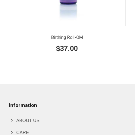
Birthing Roll-OM
$
37.00
Information
ABOUT US
CARE