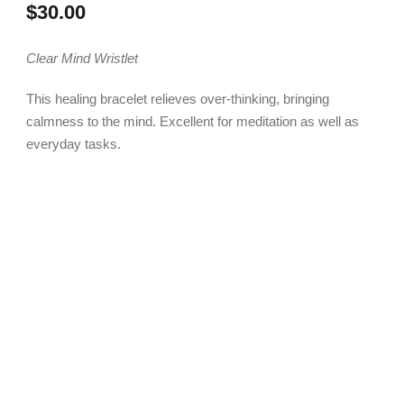
$
30.00
Clear Mind Wristlet
This healing bracelet relieves over-thinking, bringing
calmness to the mind. Excellent for meditation as well as
everyday tasks.