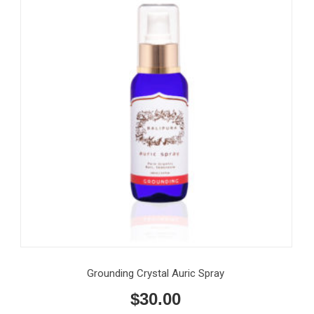
Grounding Crystal Auric Spray
$
30.00