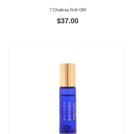
7 Chakras Roll-OM
$
37.00