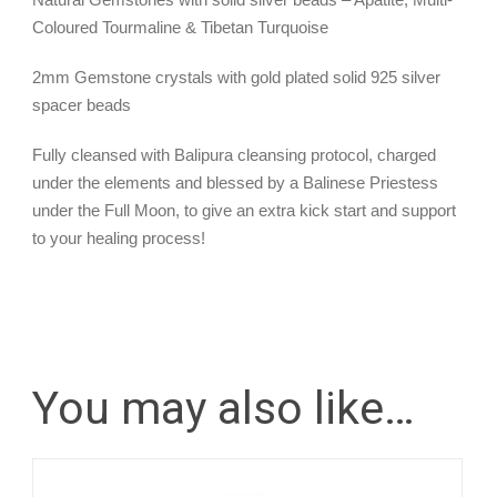
Coloured Tourmaline & Tibetan Turquoise
2mm Gemstone crystals with gold plated solid 925 silver
spacer beads
Fully cleansed with Balipura cleansing protocol, charged
under the elements and blessed by a Balinese Priestess
under the Full Moon, to give an extra kick start and support
to your healing process!
You may also like…