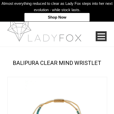
Almost everything reduced to clear as Lady Fox steps into her next
evolution - while stock lasts.
Shop Now
BALIPURA CLEAR MIND WRISTLET