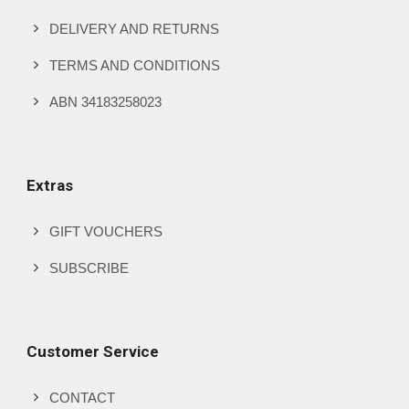
DELIVERY AND RETURNS
TERMS AND CONDITIONS
ABN 34183258023
Extras
GIFT VOUCHERS
SUBSCRIBE
Customer Service
CONTACT