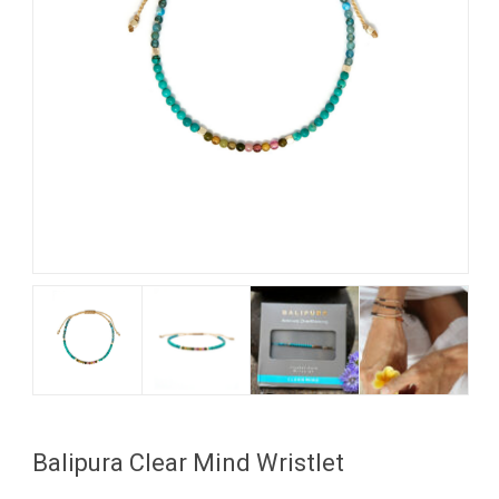
My Account
View Cart
Balipura Clear Mind Wristlet