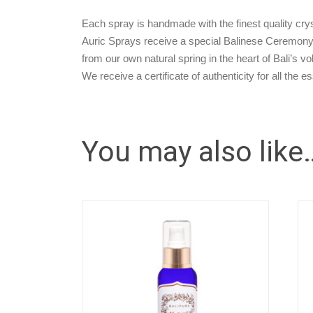
Each spray is handmade with the finest quality cryst
Auric Sprays receive a special Balinese Ceremony 
from our own natural spring in the heart of Bali’s v
We receive a certificate of authenticity for all the e
You may also like