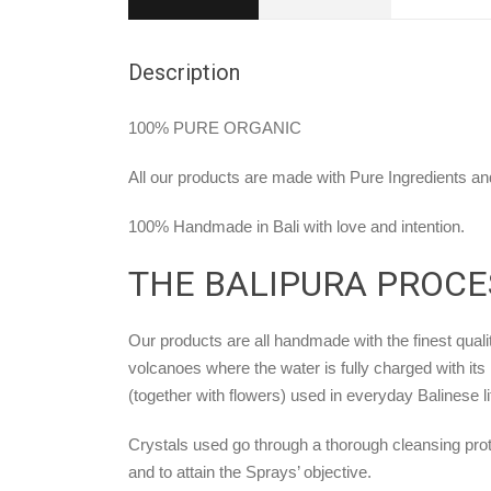
Description
100% PURE ORGANIC
All our products are made with Pure Ingredients and
100% Handmade in Bali with love and intention.
THE BALIPURA PROCE
Our products are all handmade with the finest qualit
volcanoes where the water is fully charged with its 
(together with flowers) used in everyday Balinese li
Crystals used go through a thorough cleansing prot
and to attain the Sprays’ objective.