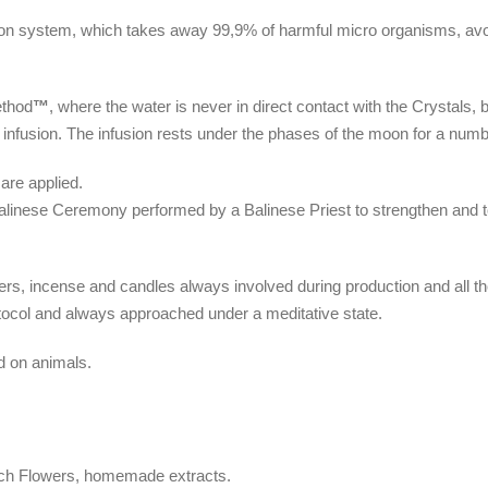
ion system, which takes away 99,9% of harmful micro organisms, avoi
ethod
™
, where the water is never in direct contact with the Crystals, 
 infusion. The infusion rests under the phases of the moon for a numb
are applied.
Balinese Ceremony performed by a Balinese Priest to strengthen and to
rs, incense and candles always involved during production and all the
otocol and always approached under a meditative state.
d on animals.
Bach Flowers, homemade extracts.