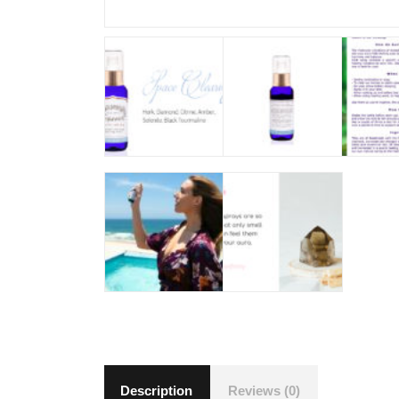
Description
Reviews (0)