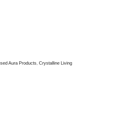
fused Aura Products
,
Crystalline Living