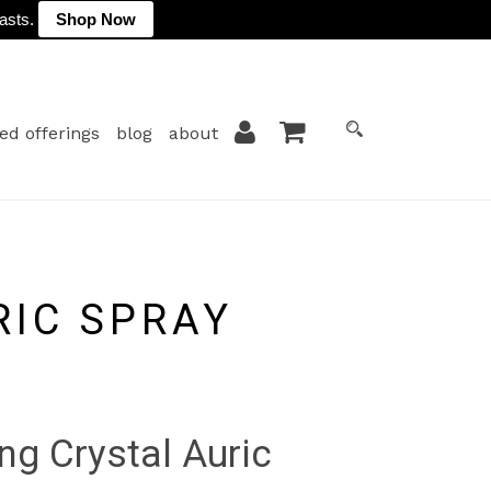
lasts.
Shop Now
ed offerings
blog
about
RIC SPRAY
ng Crystal Auric