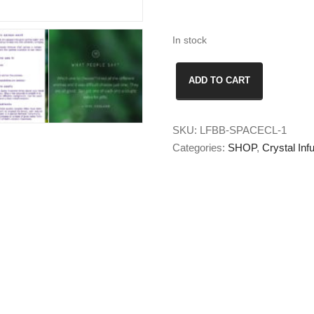
In stock
Space
ADD TO CART
Clearing
Crystal
Auric
SKU:
LFBB-SPACECL-1
Spray
Categories:
SHOP
,
Crystal In
quantity