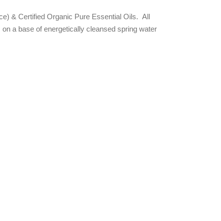
rce) & Certified Organic Pure Essential Oils. All
on a base of energetically cleansed spring water