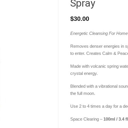
Spray
$
30.00
Energetic Cleansing For Hom
Removes denser energies in sp
to enter. Creates Calm & Peac
Made with volcanic spring water
crystal energy.
Blended with a vibrational sou
the full moon.
Use 2 to 4 times a day for a d
Space Clearing –
100ml / 3.4 f