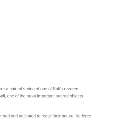
om a natural spring of one of Bali’s revered
 Bali, one of the most important sacred objects
d and activated to recall their natural life force