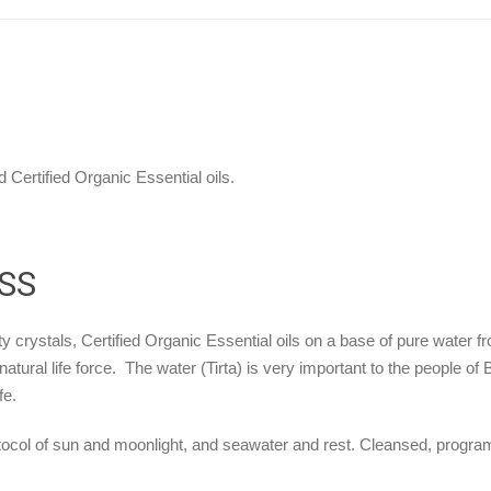
 Certified Organic Essential oils.
SS
y crystals, Certified Organic Essential oils on a base of pure water fr
natural life force. The water (Tirta) is very important to the people of
fe.
ocol of sun and moonlight, and seawater and rest. Cleansed, programme