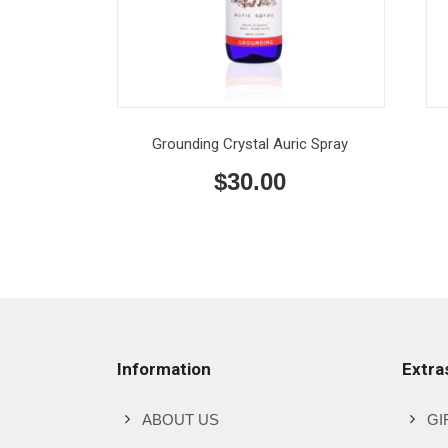
Grounding Crystal Auric Spray
$
30.00
Information
Extra
ABOUT US
GI