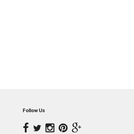
Follow Us