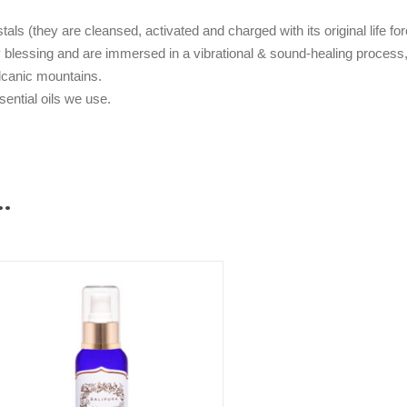
als (they are cleansed, activated and charged with its original life fo
blessing and are immersed in a vibrational & sound-healing process, 
olcanic mountains.
ssential oils we use.
…