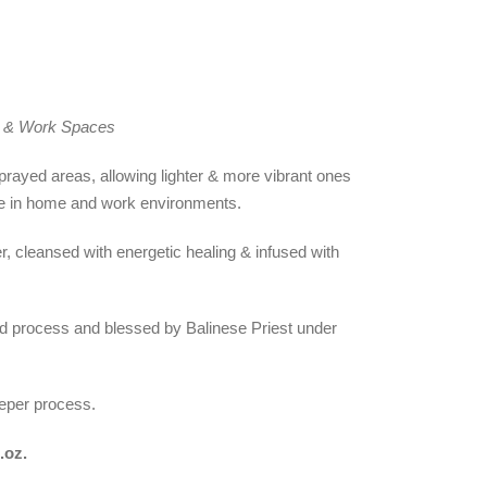
e & Work Spaces
rayed areas, allowing lighter & more vibrant ones
e in home and work environments.
, cleansed with energetic healing & infused with
nd process and blessed by Balinese Priest under
eeper process.
l.oz.