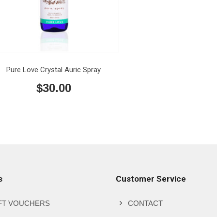
Pure Love Crystal Auric Spray
$
30.00
s
Customer Service
FT VOUCHERS
CONTACT