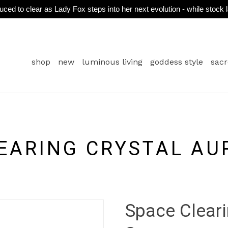
ced to clear as Lady Fox steps into her next evolution - while stock 
shop
new
luminous living
goddess style
sacr
EARING CRYSTAL AU
Space Cleari