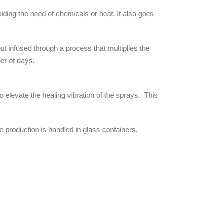
ding the need of chemicals or heat. It also goes
but infused through a process that multiplies the
er of days.
 elevate the healing vibration of the sprays. This
 production is handled in glass containers.