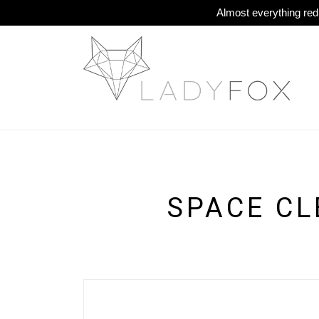
Almost everything redu
SPACE CL