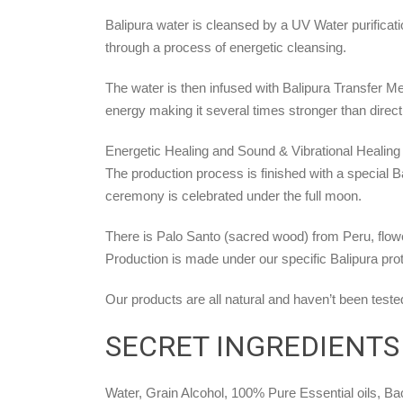
Balipura water is cleansed by a UV Water purificat
through a process of energetic cleansing.
The water is then infused with Balipura Transfer M
energy making it several times stronger than direct
Energetic Healing and Sound & Vibrational Healing 
The production process is finished with a special 
ceremony is celebrated under the full moon.
There is Palo Santo (sacred wood) from Peru, flowe
Production is made under our specific Balipura pr
Our products are all natural and haven’t been teste
SECRET INGREDIENTS
Water, Grain Alcohol, 100% Pure Essential oils, 