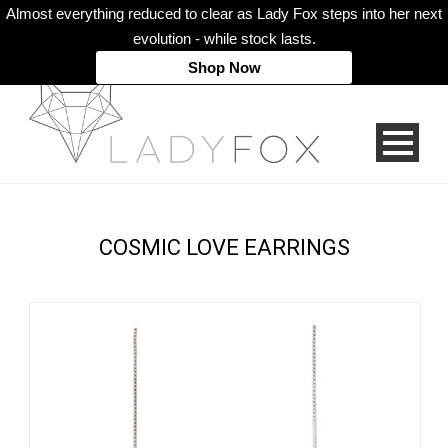
Almost everything reduced to clear as Lady Fox steps into her next
evolution - while stock lasts.
Shop Now
COSMIC LOVE EARRINGS