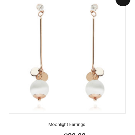
Moonlight Earrings