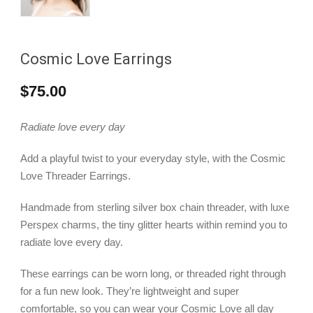
Cosmic Love Earrings
$
75.00
Radiate love every day
Add a playful twist to your everyday style, with the Cosmic
Love Threader Earrings.
Handmade from sterling silver box chain threader, with luxe
Perspex charms, the tiny glitter hearts within remind you to
radiate love every day.
These earrings can be worn long, or threaded right through
for a fun new look. They’re lightweight and super
comfortable, so you can wear your Cosmic Love all day