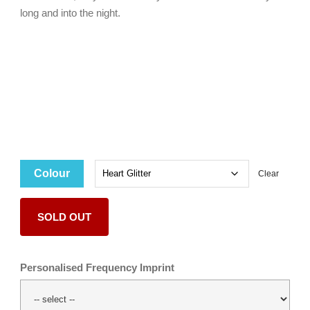
long and into the night.
Colour
Clear
SOLD OUT
Personalised Frequency Imprint