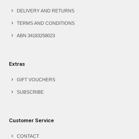
page
DELIVERY AND RETURNS
TERMS AND CONDITIONS
ABN 34183258023
Extras
GIFT VOUCHERS
SUBSCRIBE
Customer Service
CONTACT