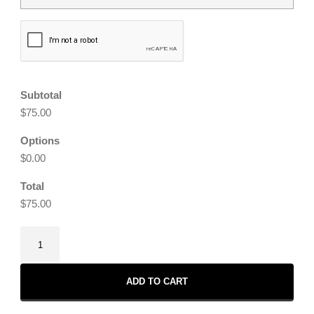
CAPTCHA
Subtotal
$75.00
Options
$0.00
Total
$75.00
Cosmic
Love
Earrings
ADD TO CART
quantity