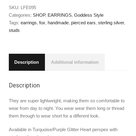
SKU:
LFE095
Categories:
SHOP
,
EARRINGS
,
Goddess Style
Tags:
earrings
,
fox
,
handmade
,
pierced ears
,
sterling silver
,
studs
Description
Additional information
Description
They are super lightweight, making them so comfortable to
wear from day to night. You wear wear them long or thread
them through to wear short for a different look.
Available in Turquoise/Purple Glitter Heart perspex with