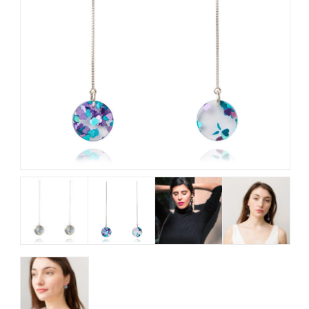
My Account
View Cart