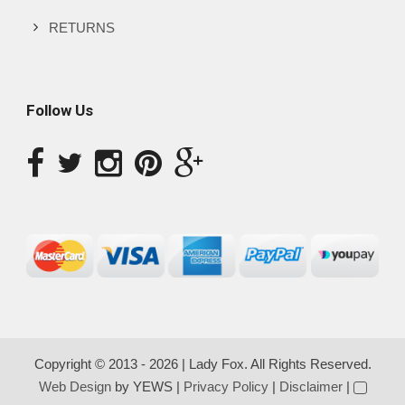
RETURNS
Follow Us
Copyright © 2013 - 2026 | Lady Fox. All Rights Reserved.
Web Design
by YEWS |
Privacy Policy
|
Disclaimer
|