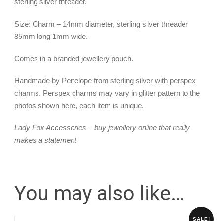
sterling silver threader.
Size: Charm – 14mm diameter, sterling silver threader
85mm long 1mm wide.
Comes in a branded jewellery pouch.
Handmade by Penelope from sterling silver with perspex
charms. Perspex charms may vary in glitter pattern to the
photos shown here, each item is unique.
Lady Fox Accessories – buy jewellery online that really
makes a statement
You may also like…
SALE!