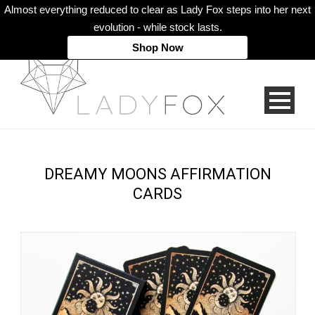
Almost everything reduced to clear as Lady Fox steps into her next
evolution - while stock lasts.
Shop Now
DREAMY MOONS AFFIRMATION
CARDS