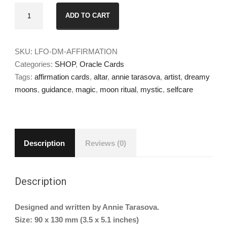
Dreamy
ADD TO CART
Moons
Affirmation
Cards
SKU:
LFO-DM-AFFIRMATION
quantity
Categories:
SHOP
,
Oracle Cards
Tags:
affirmation cards
,
altar
,
annie tarasova
,
artist
,
dreamy
moons
,
guidance
,
magic
,
moon ritual
,
mystic
,
selfcare
Description
Reviews (0)
Description
Designed and written by Annie Tarasova.
Size: 90 x 130 mm (3.5 x 5.1 inches)