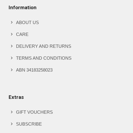
Information
ABOUT US
CARE
DELIVERY AND RETURNS
TERMS AND CONDITIONS
ABN 34183258023
Extras
GIFT VOUCHERS
SUBSCRIBE