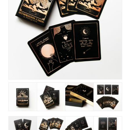
My Account
View Cart