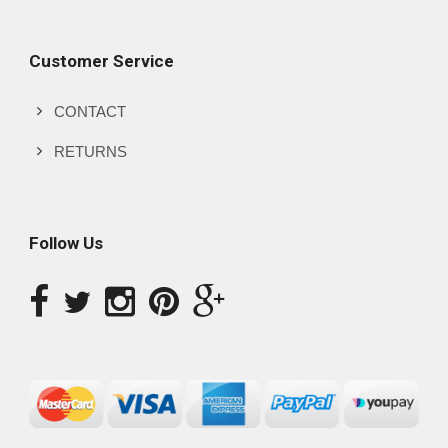
Customer Service
CONTACT
RETURNS
Follow Us