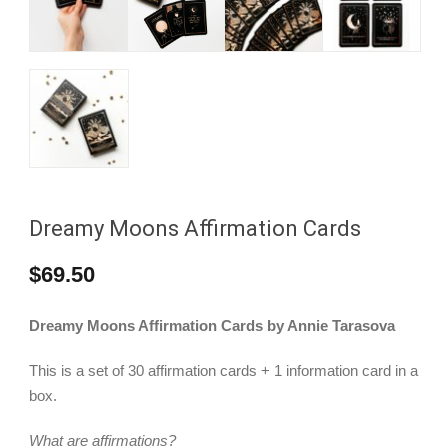
Dreamy Moons Affirmation Cards
$
69.50
Dreamy Moons Affirmation Cards by Annie Tarasova
This is a set of 30 affirmation cards + 1 information card in a
box.
What are affirmations?