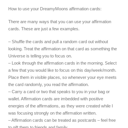
How to use your DreamyMoons affirmation cards:
There are many ways that you can use your affirmation
cards. These are just a few examples.
– Shuffle the cards and pull a random card out without
looking. Treat the affirmation on that card as something the
Universe is telling you to focus on.
– Look through the affirmation cards in the morning. Select
a few that you would like to focus on this day/week/month.
Place them in visible places, so whenever your eye meets
the card randomly, you read the affirmation.
– Carry a card or two that speaks to you in your bag or
wallet. Affirmation cards are imbedded with positive
energies of the affirmations, as they were created while I
was focusing strongly on the affirmation written.
– Affirmation cards can be treated as postcards – feel free
to gift them to friends and family.