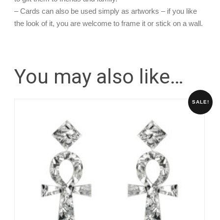
– Cards can also be used simply as artworks – if you like
the look of it, you are welcome to frame it or stick on a wall.
You may also like…
SALE!