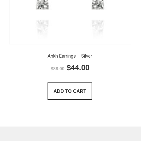
Ankh Earrings – Silver
Original
Current
$
44.00
$
88.00
price
price
was:
is:
ADD TO CART
$88.00.
$44.00.