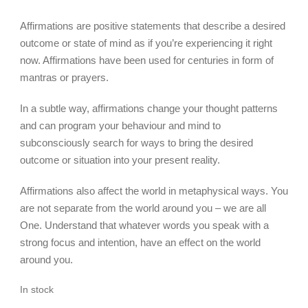
Affirmations are positive statements that describe a desired
outcome or state of mind as if you’re experiencing it right
now. Affirmations have been used for centuries in form of
mantras or prayers.
In a subtle way, affirmations change your thought patterns
and can program your behaviour and mind to
subconsciously search for ways to bring the desired
outcome or situation into your present reality.
Affirmations also affect the world in metaphysical ways. You
are not separate from the world around you – we are all
One. Understand that whatever words you speak with a
strong focus and intention, have an effect on the world
around you.
In stock