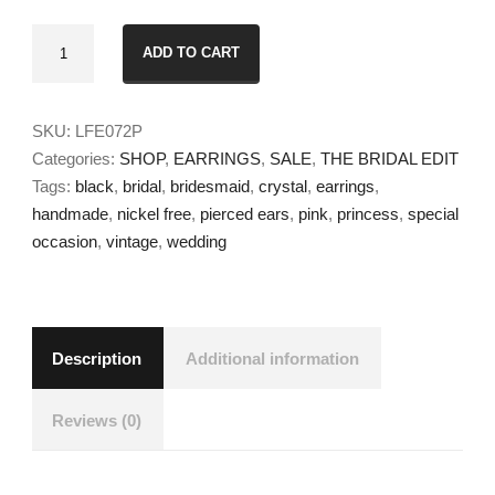
Lila
ADD TO CART
Earrings
quantity
SKU:
LFE072P
Categories:
SHOP
,
EARRINGS
,
SALE
,
THE BRIDAL EDIT
Tags:
black
,
bridal
,
bridesmaid
,
crystal
,
earrings
,
handmade
,
nickel free
,
pierced ears
,
pink
,
princess
,
special
occasion
,
vintage
,
wedding
Description
Additional information
Reviews (0)