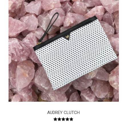
AUDREY CLUTCH
Rated