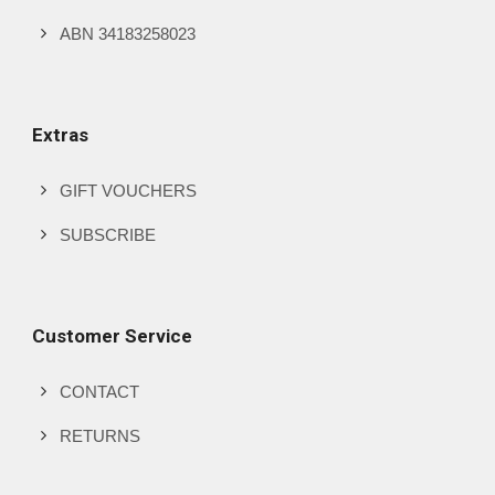
ABN 34183258023
Extras
GIFT VOUCHERS
SUBSCRIBE
Customer Service
CONTACT
RETURNS