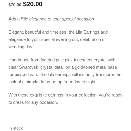
Original
Current
$
20.00
$
70.00
price
price
Add a little elegance to your special occasion
was:
is:
Elegant, beautiful and timeless, the Lila Earrings add
$70.00.
$20.00.
elegance to your special evening out, celebration or
wedding day.
Handmade from faceted pale pink iridescent crystal with
clear Swarovski crystal detail on a gold-toned metal base
for pierced ears, the Lila earrings will instantly transform the
look of a simple dress or top from day to night.
With these exquisite earrings in your collection, you’re ready
to dress for any occasion.
In stock