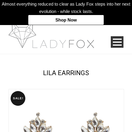
Almost everything reduced to clear as Lady Fox steps into her next
evolution - while stock lasts.
Shop Now
LILA EARRINGS
SALE!