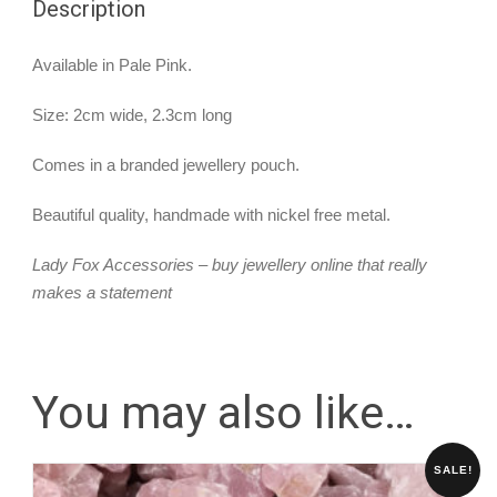
Description
Available in Pale Pink.
Size: 2cm wide, 2.3cm long
Comes in a branded jewellery pouch.
Beautiful quality, handmade with nickel free metal.
Lady Fox Accessories – buy jewellery online that really
makes a statement
You may also like…
SALE!