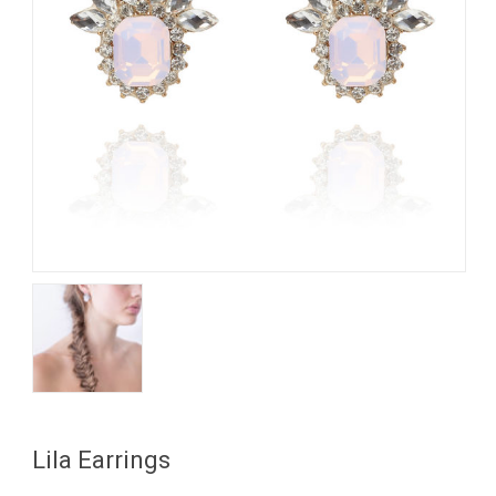
My Account
View Cart
Lila Earrings