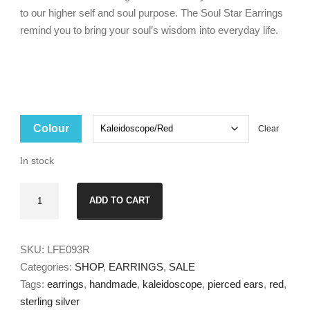
to our higher self and soul purpose. The Soul Star Earrings
remind you to bring your soul’s wisdom into everyday life.
Colour
Clear
In stock
Soul
ADD TO CART
Star
Earrings
Small
SKU:
LFE093R
quantity
Categories:
SHOP
,
EARRINGS
,
SALE
Tags:
earrings
,
handmade
,
kaleidoscope
,
pierced ears
,
red
,
sterling silver