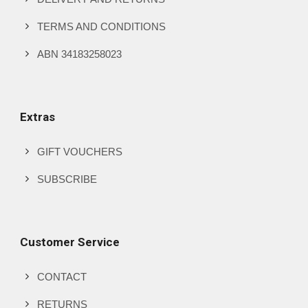
TERMS AND CONDITIONS
ABN 34183258023
Extras
GIFT VOUCHERS
SUBSCRIBE
Customer Service
CONTACT
RETURNS