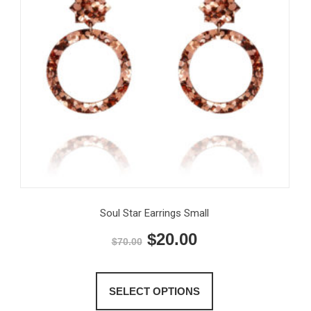
Soul Star Earrings Small
Original
Current
$
20.00
$
70.00
price
price
This
product
was:
is:
SELECT OPTIONS
has