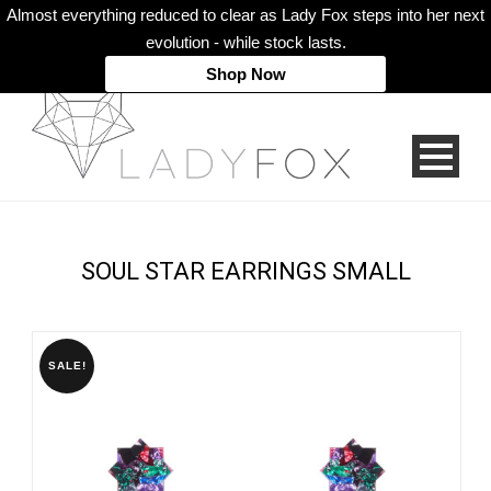
Almost everything reduced to clear as Lady Fox steps into her next
evolution - while stock lasts.
Shop Now
SOUL STAR EARRINGS SMALL
SALE!