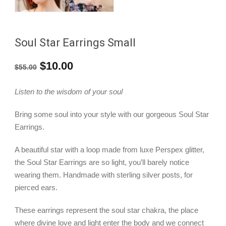
Soul Star Earrings Small
Original
Current
$
10.00
$
55.00
price
price
Listen to the wisdom of your soul
was:
is:
Bring some soul into your style with our gorgeous Soul Star
$55.00.
$10.00.
Earrings.
A beautiful star with a loop made from luxe Perspex glitter,
the Soul Star Earrings are so light, you’ll barely notice
wearing them. Handmade with sterling silver posts, for
pierced ears.
These earrings represent the soul star chakra, the place
where divine love and light enter the body and we connect