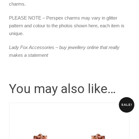
charms.
PLEASE NOTE – Perspex charms may vary in glitter
pattern and colour to the photos shown here, each item is
unique.
Lady Fox Accessories – buy jewellery online that really
makes a statement
You may also like…
SALE!