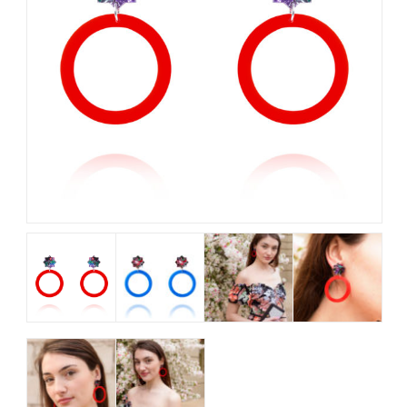
My Account
View Cart