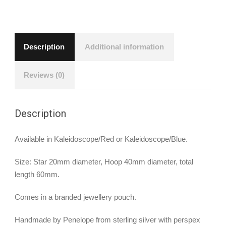
Description
Additional information
Reviews (0)
Description
Available in Kaleidoscope/Red or Kaleidoscope/Blue.
Size: Star 20mm diameter, Hoop 40mm diameter, total
length 60mm.
Comes in a branded jewellery pouch.
Handmade by Penelope from sterling silver with perspex