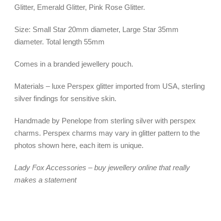
Glitter, Emerald Glitter, Pink Rose Glitter.
Size: Small Star 20mm diameter, Large Star 35mm
diameter. Total length 55mm
Comes in a branded jewellery pouch.
Materials – luxe Perspex glitter imported from USA, sterling
silver findings for sensitive skin.
Handmade by Penelope from sterling silver with perspex
charms. Perspex charms may vary in glitter pattern to the
photos shown here, each item is unique.
Lady Fox Accessories – buy jewellery online that really
makes a statement