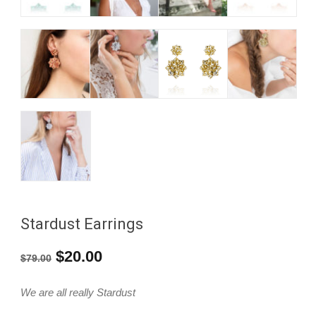
Stardust Earrings
Original
Current
$
20.00
$
79.00
price
price
We are all really Stardust
was:
is: