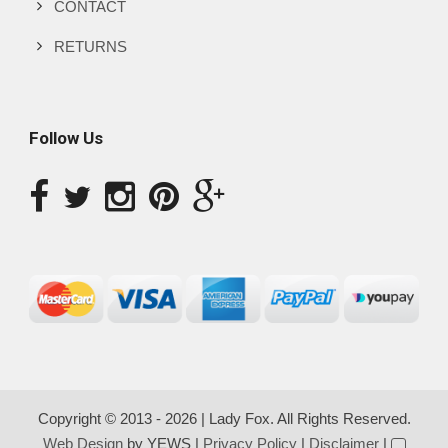
CONTACT
RETURNS
Follow Us
Copyright © 2013 - 2026 | Lady Fox. All Rights Reserved.
Web Design
by YEWS |
Privacy Policy
|
Disclaimer
|