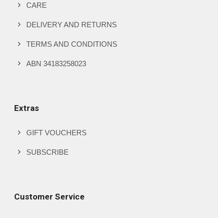
product
CARE
page
DELIVERY AND RETURNS
TERMS AND CONDITIONS
ABN 34183258023
Extras
GIFT VOUCHERS
SUBSCRIBE
Customer Service