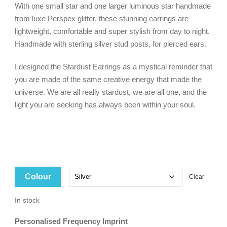
With one small star and one larger luminous star handmade
$79.00.
$20.00.
from luxe Perspex glitter, these stunning earrings are
lightweight, comfortable and super stylish from day to night.
Handmade with sterling silver stud posts, for pierced ears.
I designed the Stardust Earrings as a mystical reminder that
you are made of the same creative energy that made the
universe. We are all really stardust, we are all one, and the
light you are seeking has always been within your soul.
Colour
Clear
In stock
Personalised Frequency Imprint