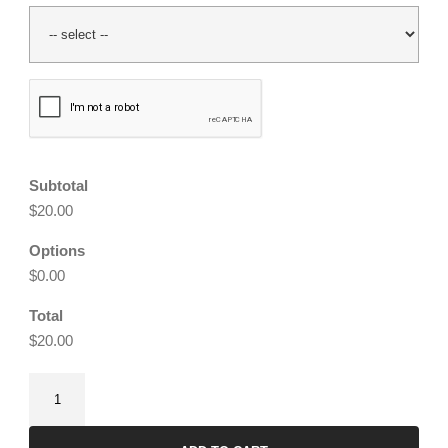
CAPTCHA
Subtotal
$20.00
Options
$0.00
Total
$20.00
Stardust
Earrings
quantity