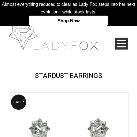
Almost everything reduced to clear as Lady Fox steps into her next
evolution - while stock lasts.
Shop Now
STARDUST EARRINGS
SALE!