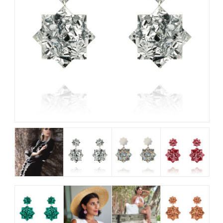
My Account
View Cart