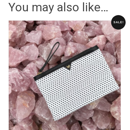
You may also like…
SALE!