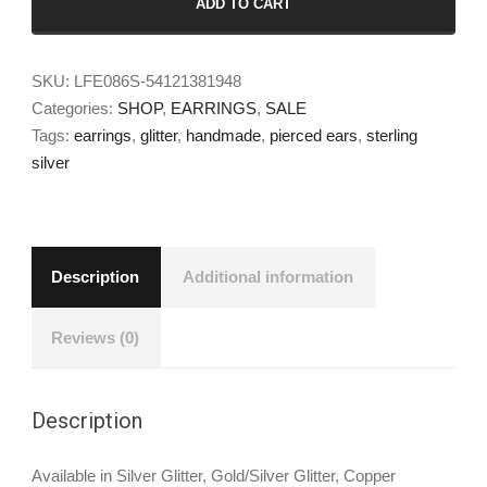
ADD TO CART
SKU:
LFE086S-54121381948
Categories:
SHOP
,
EARRINGS
,
SALE
Tags:
earrings
,
glitter
,
handmade
,
pierced ears
,
sterling
silver
Description
Additional information
Reviews (0)
Description
Available in Silver Glitter, Gold/Silver Glitter, Copper