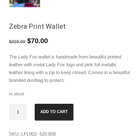
Zebra Print Wallet
Original
Current
$
70.00
$
220.00
price
price
The Lady Fox wallet is handmade from beautiful printed
was:
is:
leather with metal Lady Fox logo and pink foil metallic
leather lining with a zip to keep closed. Comes in a beautiful
$220.00.
$70.00.
branded dustbag to protect.
In stock
Zebra
ADD TO CART
Print
Wallet
quantity
SKU:
LFL002- 520 808