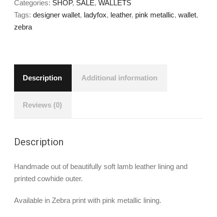
Categories:
SHOP
,
SALE
,
WALLETS
Tags:
designer wallet
,
ladyfox
,
leather
,
pink metallic
,
wallet
,
zebra
Description
Additional information
Reviews (0)
Description
Handmade out of beautifully soft lamb leather lining and
printed cowhide outer.
Available in Zebra print with pink metallic lining.