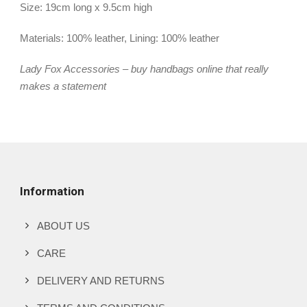
Size: 19cm long x 9.5cm high
Materials: 100% leather, Lining: 100% leather
Lady Fox Accessories – buy handbags online that really
makes a statement
Information
ABOUT US
CARE
DELIVERY AND RETURNS