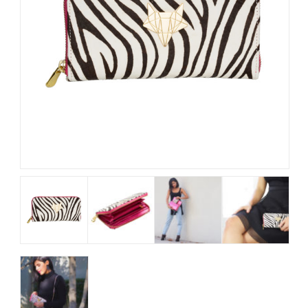
My Account
View Cart