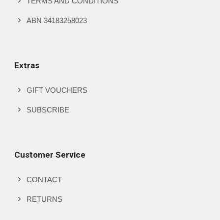
TERMS AND CONDITIONS
ABN 34183258023
Extras
GIFT VOUCHERS
SUBSCRIBE
Customer Service
CONTACT
RETURNS