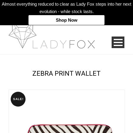
Almost everything reduced to clear as Lady Fox steps into her next
evolution - while stock lasts.
Shop Now
ZEBRA PRINT WALLET
SALE!