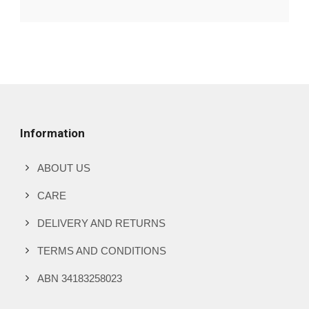
Information
ABOUT US
CARE
DELIVERY AND RETURNS
TERMS AND CONDITIONS
ABN 34183258023