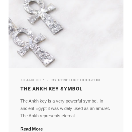
My Account
View Cart
30 JAN 2017
/
BY
PENELOPE DUDGEON
THE ANKH KEY SYMBOL
The Ankh key is a very powerful symbol. In
ancient Egypt it was widely used as an amulet.
The Ankh represents eternal...
Read More