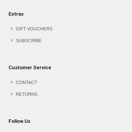
Extras
GIFT VOUCHERS
SUBSCRIBE
Customer Service
CONTACT
RETURNS
Follow Us