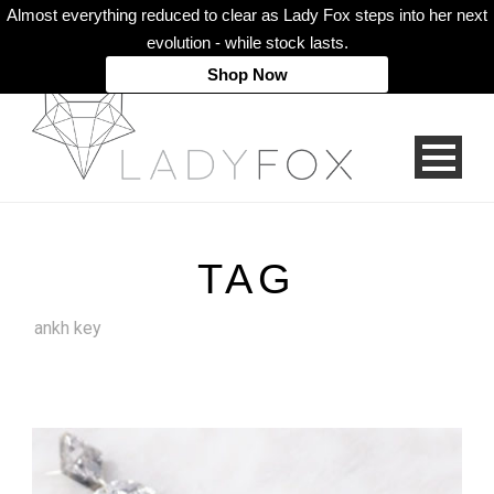
Almost everything reduced to clear as Lady Fox steps into her next
evolution - while stock lasts.
Shop Now
TAG
ankh key