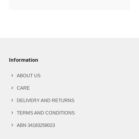
Information
ABOUT US
CARE
DELIVERY AND RETURNS
TERMS AND CONDITIONS
ABN 34183258023