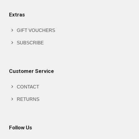
Extras
GIFT VOUCHERS
SUBSCRIBE
Customer Service
CONTACT
RETURNS
Follow Us