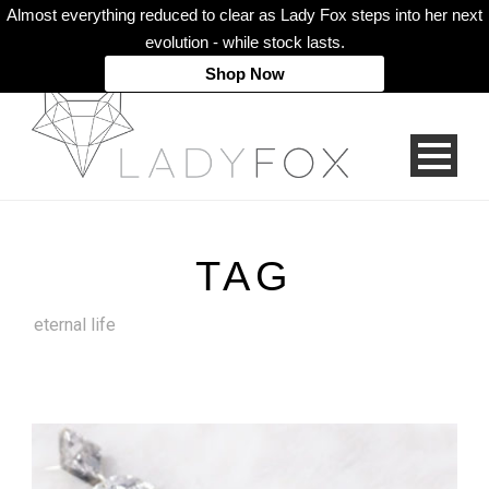
Almost everything reduced to clear as Lady Fox steps into her next
evolution - while stock lasts.
Shop Now
TAG
eternal life