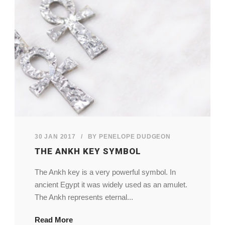
My Account
View Cart
30 JAN 2017
/
BY
PENELOPE DUDGEON
THE ANKH KEY SYMBOL
The Ankh key is a very powerful symbol. In
ancient Egypt it was widely used as an amulet.
The Ankh represents eternal...
Read More